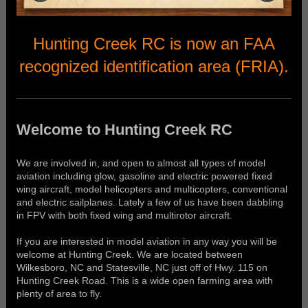
Hunting Creek RC is now an FAA
recognized identification area (FRIA).
Welcome to Hunting Creek RC
We are involved in, and open to almost all types of model
aviation including glow, gasoline and electric powered fixed
wing aircraft, model helicopters and multicopters, conventional
and electric sailplanes. Lately a few of us have been dabbling
in FPV with both fixed wing and multirotor aircraft.
If you are interested in model aviation in any way you will be
welcome at Hunting Creek. We are located between
Wilkesboro, NC and Statesville, NC just off of Hwy. 115 on
Hunting Creek Road. This is a wide open farming area with
plenty of area to fly.