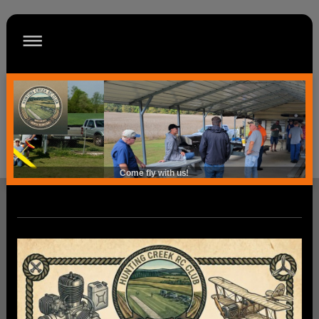
Come fly with us!