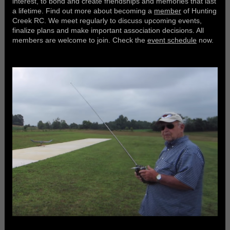
interest, to bond and create friendships and memories that last
a lifetime. Find out more about becoming a
member
of Hunting
Creek RC. We meet regularly to discuss upcoming events,
finalize plans and make important association decisions. All
members are welcome to join. Check the
event schedule
now.