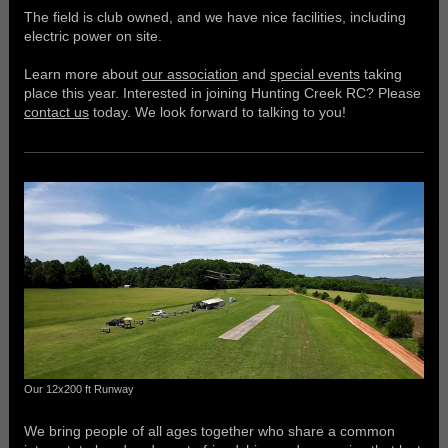
The field is club owned, and we have nice facilities, including
electric power on site.
Learn more about
our association
and
special events
taking
place this year. Interested in joining Hunting Creek RC? Please
contact us
today. We look forward to talking to you!
Our 12x200 ft Runway
We bring people of all ages together who share a common