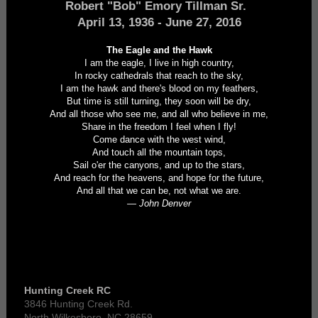
Robert "Bob" Emory Tillman Sr.
April 13, 1936 - June 27, 2016
The Eagle and the Hawk
I am the eagle, I live in high country,
In rocky cathedrals that reach to the sky,
I am the hawk and there's blood on my feathers,
But time is still turning, they soon will be dry,
And all those who see me, and all who believe in me,
Share in the freedom I feel when I fly!
Come dance with the west wind,
And touch all the mountain tops,
Sail o'er the canyons, and up to the stars,
And reach for the heavens, and hope for the future,
And all that we can be, not what we are.
— John Denver
Hunting Creek RC
3846 Hunting Creek Rd.
North Wilkesboro, NC 28659