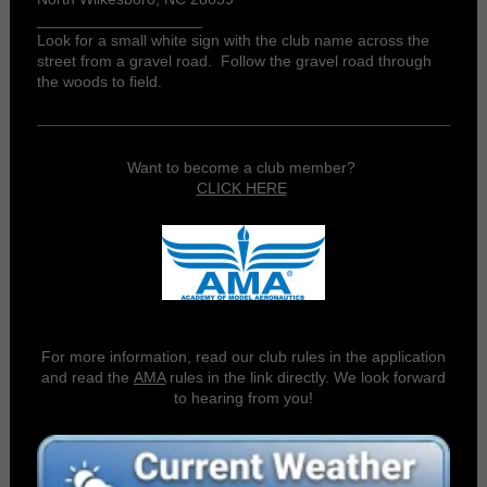
___________________
Look for a small white sign with the club name across the
street from a gravel road. Follow the gravel road through
the woods to field.
Want to become a club member?
CLICK HERE
For more information, read our club rules in the application
and read the
AMA
rules in the link directly. We look forward
to hearing from you!