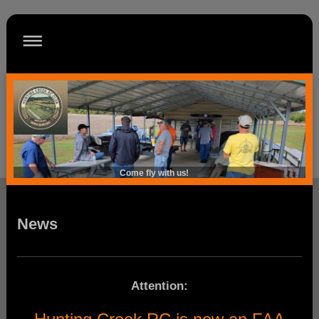
Come fly with us!
News
Attention: