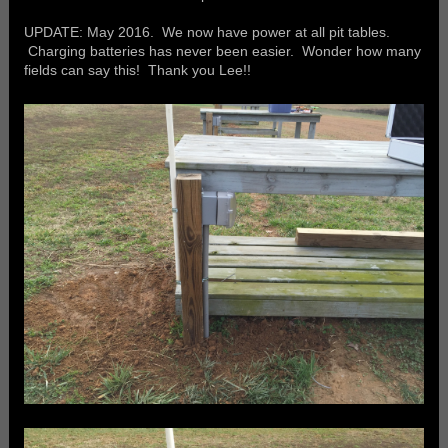
UPDATE: May 2016. We now have power at all pit tables.
Charging batteries has never been easier. Wonder how many
fields can say this! Thank you Lee!!