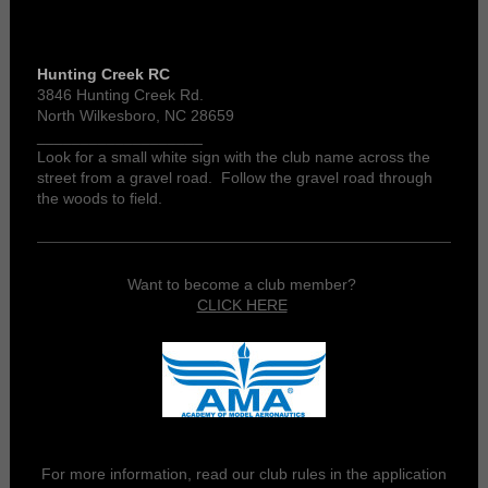
Hunting Creek RC
3846 Hunting Creek Rd.
North Wilkesboro, NC 28659
___________________
Look for a small white sign with the club name across the
street from a gravel road. Follow the gravel road through
the woods to field.
Want to become a club member?
CLICK HERE
For more information, read our club rules in the application