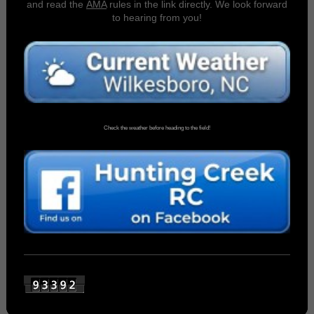
and read the
AMA
rules in the link directly. We look forward
to hearing from you!
Check the weather before heading to the field!