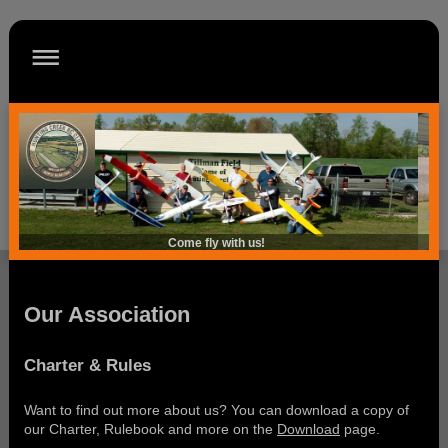
Come fly with us!
Our Association
Charter & Rules
Want to find out more about us? You can download a copy of
our Charter, Rulebook and more on the
Download
page.